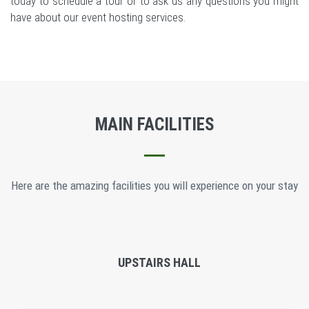
today to schedule a tour or to ask us any questions you might
have about our event hosting services.
MAIN FACILITIES
Here are the amazing facilities you will experience on your stay
UPSTAIRS HALL