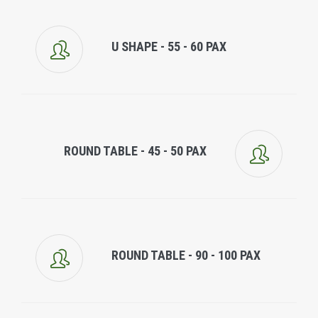
U SHAPE - 55 - 60 PAX
ROUND TABLE - 45 - 50 PAX
ROUND TABLE - 90 - 100 PAX