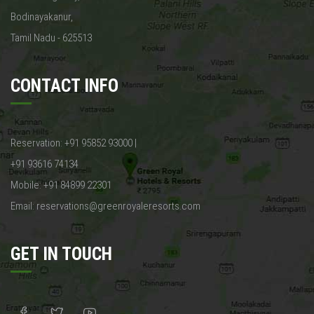
Bodinayakanur,
Tamil Nadu - 625513
CONTACT INFO
Reservation: +91 95852 93000 |
+91 93616 74134
Mobile: +91 84899 22301
Email: reservations@greenroyaleresorts.com
GET IN TOUCH