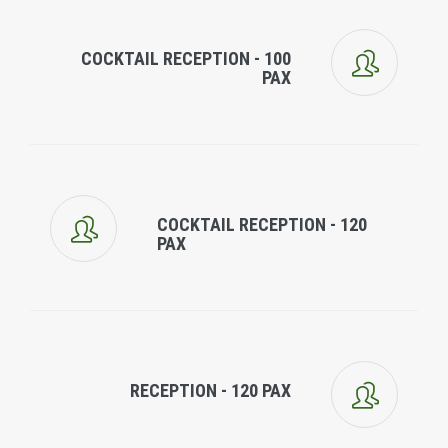
COCKTAIL RECEPTION - 100
PAX
COCKTAIL RECEPTION - 120
PAX
RECEPTION - 120 PAX