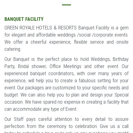
BANQUET FACILITY
GREEN ROYALE HOTELS & RESORTS Banquet Facility is a gem
for elegant and affordable weddings /social /corporate events.
We offer a cheerful experience, flexible service and onsite
catering.
Our Banquet is the perfect place to hold Weddings, Birthday
Party, Bridal shower, Office Meetings and other event. Our
experienced banquet coordinators, with over many years of
experience, will help you to create a fabulous setting for your
event. Our packages are customized to your specific needs and
budget. We can also help you to plan and design your Special
occasion. We have spared no expense in creating a facility that
can accommodate any type of Event.
Our Staff pays careful attention to every detail to assure
perfection from the ceremony to celebration. Give us a call