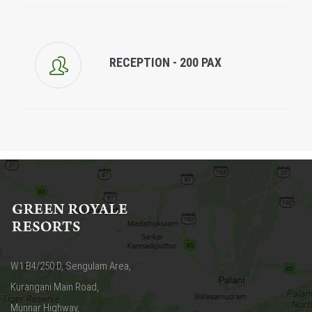
RECEPTION - 200 PAX
W1 B4/250 D, Sengulam Area,
Kurangani Main Road,
Munnar Highway,