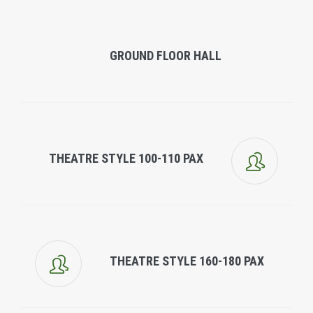
GROUND FLOOR HALL
THEATRE STYLE 100-110 PAX
THEATRE STYLE 160-180 PAX