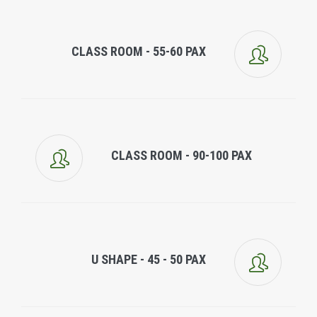
CLASS ROOM - 55-60 PAX
CLASS ROOM - 90-100 PAX
U SHAPE - 45 - 50 PAX