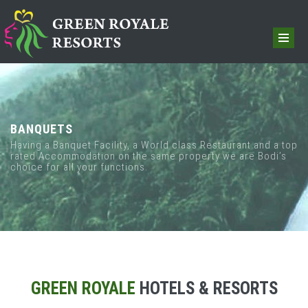
BANQUETS
Having a Banquet Facility, a World class Restaurant and a top
rated Accommodation on the same property we are Bodi’s
choice for all your functions.
GREEN ROYALE
HOTELS & RESORTS